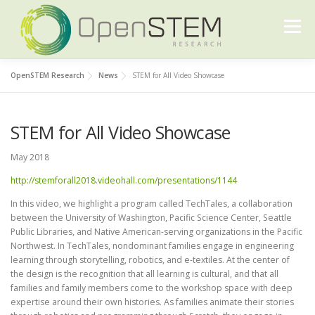
Skip
to
Menu
content
OpenSTEM Research
News
STEM for All Video Showcase
ABOUT US
OUR WORK
FURTHER READING
STEM for All Video Showcase
CONTACT US
May 2018
http://stemforall2018.videohall.com/presentations/1144
In this video, we highlight a program called TechTales, a collaboration
between the University of Washington, Pacific Science Center, Seattle
Public Libraries, and Native American-serving organizations in the Pacific
Northwest. In TechTales, nondominant families engage in engineering
learning through storytelling, robotics, and e-textiles. At the center of
the design is the recognition that all learning is cultural, and that all
families and family members come to the workshop space with deep
expertise around their own histories. As families animate their stories