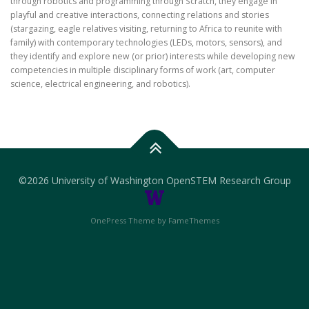
through robotics and programming through Scratch, they engage in
playful and creative interactions, connecting relations and stories
(stargazing, eagle relatives visiting, returning to Africa to reunite with
family) with contemporary technologies (LEDs, motors, sensors), and
they identify and explore new (or prior) interests while developing new
competencies in multiple disciplinary forms of work (art, computer
science, electrical engineering, and robotics).
©
2026 University of Washington OpenSTEM Research Group
OnePress Theme by FameThemes