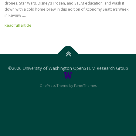
drones, Star Wars, Disney’s Frozen, and STEM education; and wash it
down with a cold home brew in this edition of Xconomy Seattle’s Week
in Review ….
Read full article
©
2026 University of Washington OpenSTEM Research Group
OnePress Theme by FameThemes