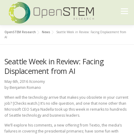
Skip
to
Menu
content
OpenSTEM Research
News
Seattle Week in Review: Facing Displacement from
ABOUT US
OUR WORK
FURTHER READING
AI
Seattle Week in Review: Facing
CONTACT US
Displacement from AI
May 6th, 2016 Xconomy
by Benjamin Romano
When will the technology arrive that makes you obsolete in your current
job? [Checks watch.] It’s no idle question, and one that none other than
Microsoft CEO Satya Nadella took up this week in remarks to hundreds
of Seattle technology and business leaders.
We’ll explore his comments, a new offering from Textio, the media’s
failures in covering the presidential primaries; have some fun with